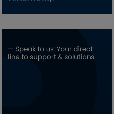
— Speak to us: Your direct
line to support & solutions.