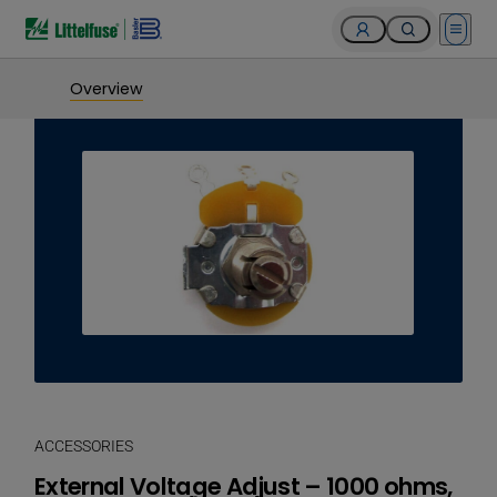
Open 
Overview
ACCESSORIES
External Voltage Adjust – 1000 ohms,