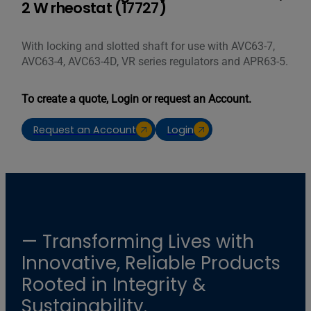
2 W rheostat (17727)
With locking and slotted shaft for use with AVC63-7,
AVC63-4, AVC63-4D, VR series regulators and APR63-5.
To create a quote, Login or request an Account.
Request an Account
Login
— Transforming Lives with
Innovative, Reliable Products
Rooted in Integrity &
Sustainability.