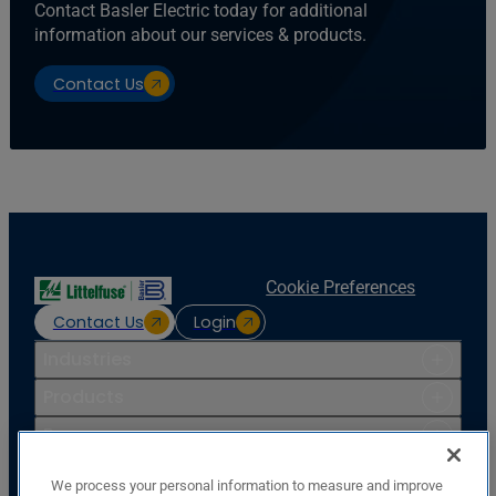
Contact Basler Electric today for additional
information about our services & products.
Contact Us
Cookie Preferences
Contact Us
Login
Industries
Products
Resources
Support
We process your personal information to measure and improve