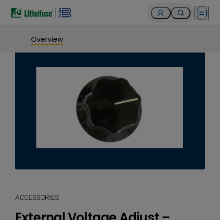
Open 
Overview
ACCESSORIES
External Voltage Adjust –