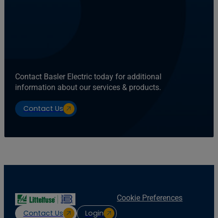
Contact Basler Electric today for additional
information about our services & products.
Contact Us
Cookie Preferences
Contact Us
Login