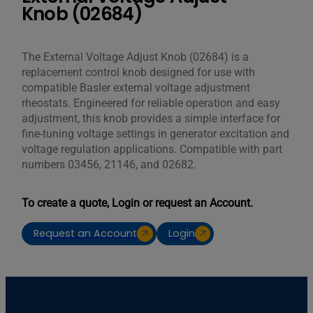
Knob (02684)
The External Voltage Adjust Knob (02684) is a
replacement control knob designed for use with
compatible Basler external voltage adjustment
rheostats. Engineered for reliable operation and easy
adjustment, this knob provides a simple interface for
fine-tuning voltage settings in generator excitation and
voltage regulation applications. Compatible with part
numbers 03456, 21146, and 02682.
To create a quote, Login or request an Account.
Request an Account
Login