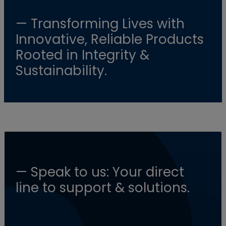
— Transforming Lives with
Innovative, Reliable Products
Rooted in Integrity &
Sustainability.
— Speak to us: Your direct
line to support & solutions.