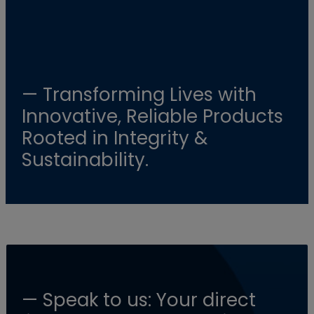
— Transforming Lives with
Innovative, Reliable Products
Rooted in Integrity &
Sustainability.
— Speak to us: Your direct