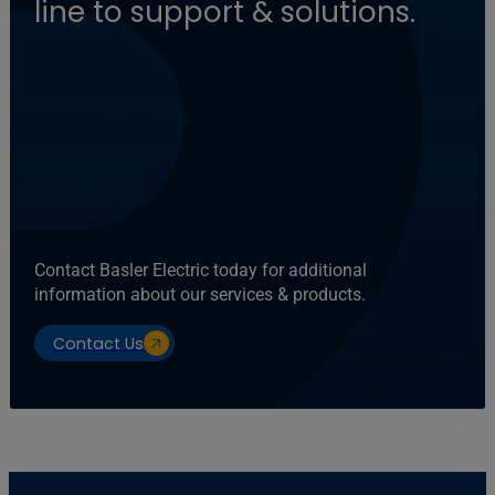
line to support & solutions.
Contact Basler Electric today for additional
information about our services & products.
Contact Us