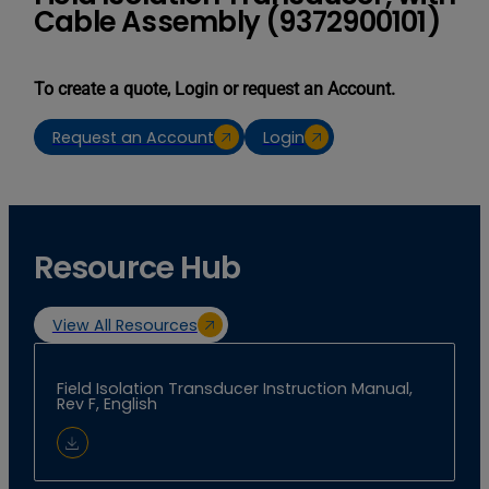
Cable Assembly (9372900101)
To create a quote, Login or request an Account.
Request an Account
Login
Resource Hub
View All Resources
Field Isolation Transducer Instruction Manual,
Rev F, English
Download Document