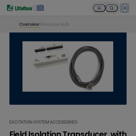
Open 
Overview
Resource Hub
EXCITATION SYSTEM ACCESSORIES
Field Isolation Transducer, with