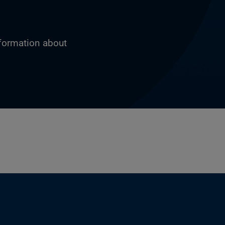
nformation about