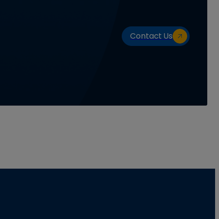
Contact Us