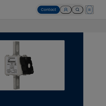
Contact
Open menu