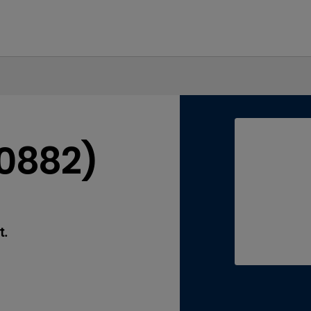
40882)
t.