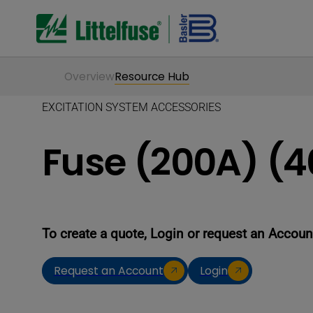
Overview
Resource Hub
EXCITATION SYSTEM ACCESSORIES
Fuse (200A) (
To create a quote, Login or request an Accoun
Request an Account
Login