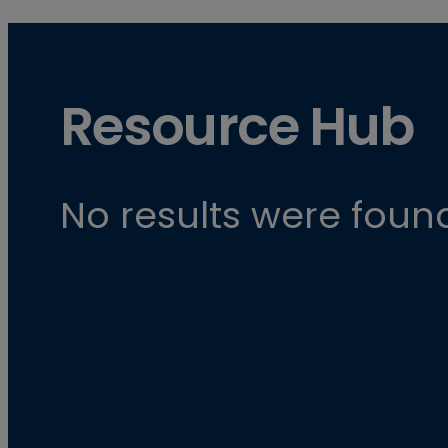
Resource Hub
No results were found