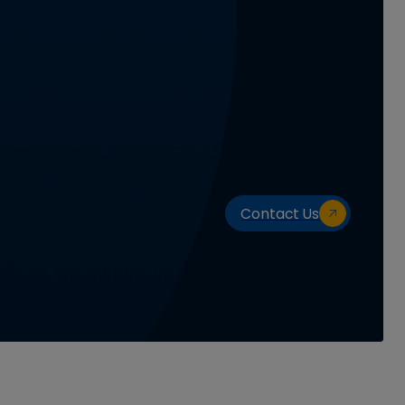
Contact Us