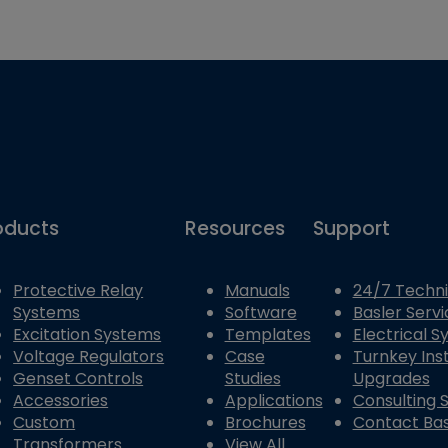
oducts
Resources
Support
Protective Relay
Manuals
24/7 Techni
Systems
Software
Basler Servi
Excitation Systems
Templates
Electrical 
Voltage Regulators
Case
Turnkey Inst
Genset Controls
Studies
Upgrades
Accessories
Applications
Consulting 
Custom
Brochures
Contact Bas
Transformers
View All