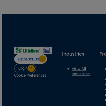
Industries
Pr
Contact Us
Login
View All
Industries
Cookie Preferences