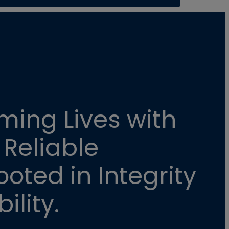
ming Lives with
 Reliable
oted in Integrity
ility.