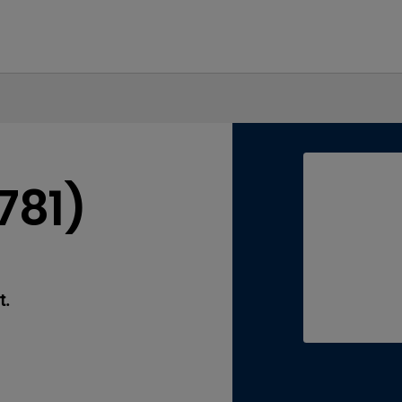
781)
t.