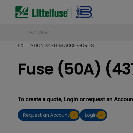
Overview
EXCITATION SYSTEM ACCESSORIES
Fuse (50A) (43
To create a quote, Login or request an Accoun
Request an Account
Login