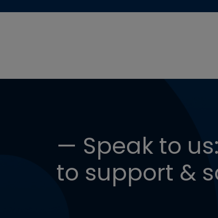
— Speak to us:
to support & s