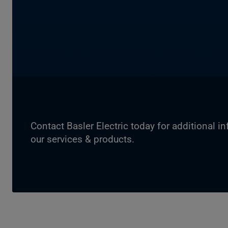
Contact Basler Electric today for additional i
our services & products.