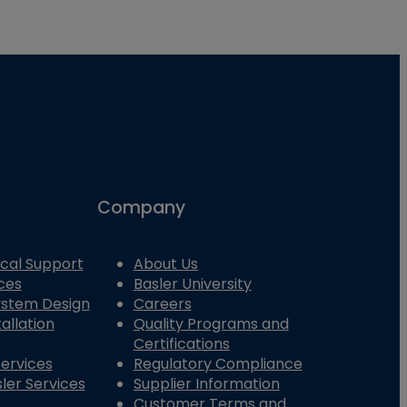
Company
cal Support
About Us
ces
Basler University
System Design
Careers
allation
Quality Programs and
Certifications
Services
Regulatory Compliance
ler Services
Supplier Information
Customer Terms and