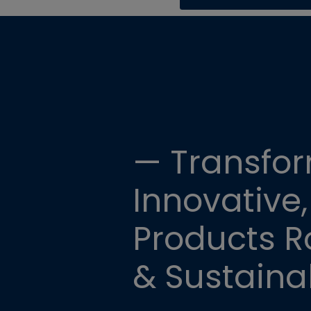
— Transfor
Innovative,
Products Ro
& Sustainab