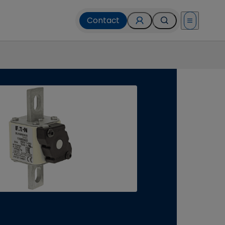
Contact
Open menu