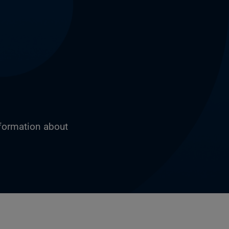
nformation about