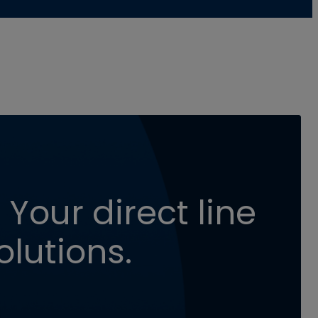
 Your direct line
olutions.