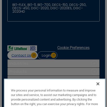
BE1-FLEX, BE1-11, BE1-700, DECS-150, DECS-250,
DECS-450, DGC-2020, DGC-2020ES, DGC-
2020HD
Cookie Preferences
Contact Us
Login
Industries
Products
Resources
Support
We process your personal information to measure and improve
Company
our sites and service, to assist our marketing campaigns and to
provide personalized content and advertising. By clicking the
Basler Electric Company
button on the right, you can exercise your privacy rights. For more