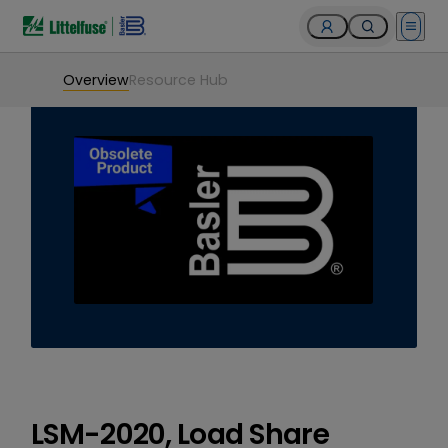
Open 
Overview
Resource Hub
LSM-2020, Load Share