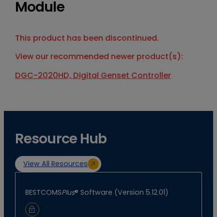
Module
This product has been discontinued.
View our recommended newer product(s):
DGC-2020HD, Digital Genset Controller
Resource Hub
View All Resources
BESTCOMS
Plus
® Software (Version 5.12.01)
Sign In to Download