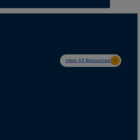
View All Resources