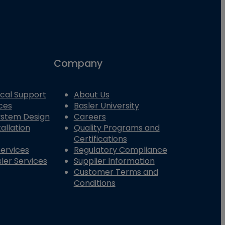
Company
cal Support
About Us
ces
Basler University
System Design
Careers
allation
Quality Programs and
Certifications
Services
Regulatory Compliance
ler Services
Supplier Information
Customer Terms and
Conditions