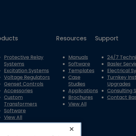
oducts
Resources
Support
Protective Relay
Manuals
24/7 Techni
Systems
Software
Basler Servi
Excitation Systems
Templates
Electrical 
Voltage Regulators
Case
Turnkey Inst
Genset Controls
Studies
Upgrades
Accessories
Applications
Consulting 
Custom
Brochures
Contact Bas
Transformers
View All
Software
View All