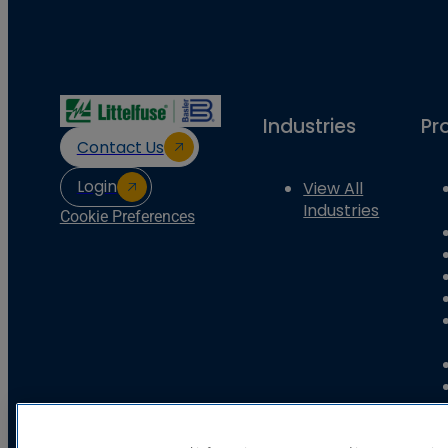
Industries
Pr
Contact Us
Login
View All
Industries
Cookie Preferences
Basler Electric Company