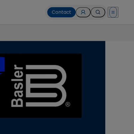
Contact
Open menu