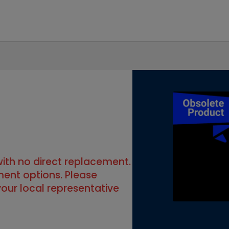
 with no direct replacement.
ment options. Please
our local representative