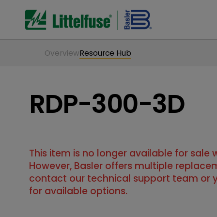
Overview
Resource Hub
RDP-300-3D
This item is no longer available for sale
However, Basler offers multiple replace
contact our technical support team or y
for available options.