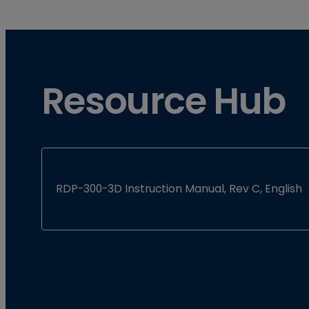
Resource Hub
RDP-300-3D Instruction Manual, Rev C, English