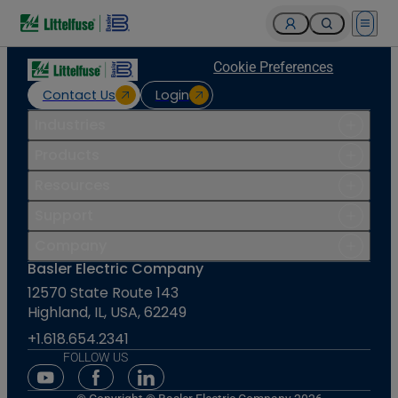
Open 
Cookie Preferences
Contact Us
Login
Industries
Products
Resources
Support
Company
Basler Electric Company
12570 State Route 143
Highland, IL, USA, 62249
+1.618.654.2341
FOLLOW US
Youtube Social Media
Facebook Social Media
Linkedin Social Media