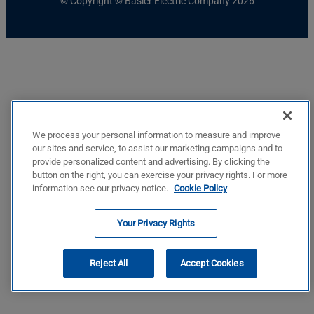
© Copyright © Basler Electric Company 2026
We process your personal information to measure and improve
our sites and service, to assist our marketing campaigns and to
provide personalized content and advertising. By clicking the
button on the right, you can exercise your privacy rights. For more
information see our privacy notice.
Cookie Policy
Your Privacy Rights
Reject All
Accept Cookies