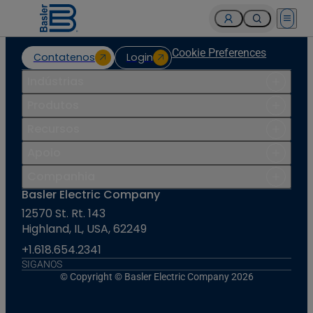
Open 
Cookie Preferences
Contatenos
Login
Indústrias
Produtos
Recursos
Apoio
Companhia
Basler Electric Company
12570 St. Rt. 143
Highland, IL, USA, 62249
+1.618.654.2341
SIGANOS
© Copyright © Basler Electric Company 2026