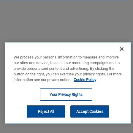
We process your personal information to measure and improve
our sites and service, to assist our marketing campaigns and to
provide personalized content and advertising. By clicking the
button on the right, you can exercise your privacy rights. For more
information see our privacy notice.
Cookie Policy
Your Privacy Rights
Reject All
Accept Cookies