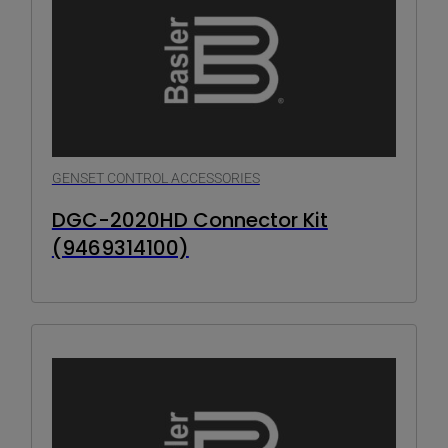
GENSET CONTROL ACCESSORIES
DGC-2020HD Connector Kit
(9469314100)