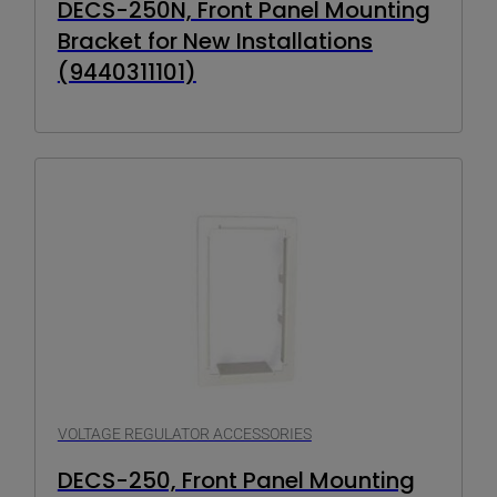
DECS-250N, Front Panel Mounting
Bracket for New Installations
(9440311101)
VOLTAGE REGULATOR ACCESSORIES
DECS-250, Front Panel Mounting