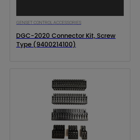
GENSET CONTROL ACCESSORIES
DGC-2020 Connector Kit, Screw
Type (9400214100)