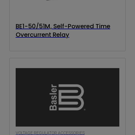
BE1-50/51M, Self-Powered Time
Overcurrent Relay
VOLTAGE REGULATOR ACCESSORIES