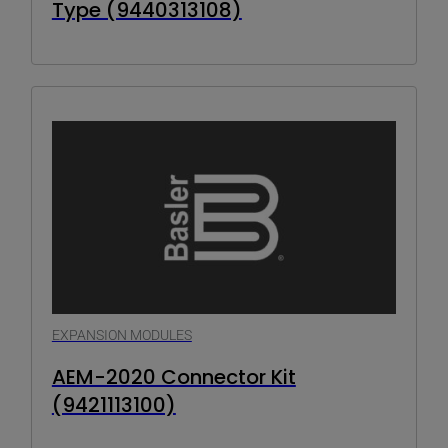
Type (9440313108)
EXPANSION MODULES
AEM-2020 Connector Kit
(9421113100)