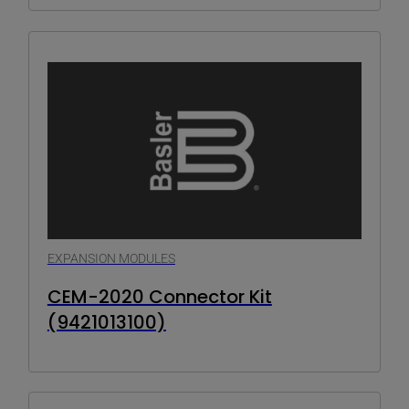
EXPANSION MODULES
CEM-2020 Connector Kit
(9421013100)