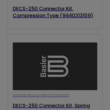
DECS-250 Connector Kit,
Compression Type (9440313109)
VOLTAGE REGULATOR ACCESSORIES
DECS-250 Connector Kit, Spring