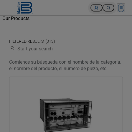
Open 
Our Products
FILTERED RESULTS: (313)
Use the search below to filter results.
Comience su búsqueda con el nombre de la categoría,
el nombre del producto, el número de pieza, etc.