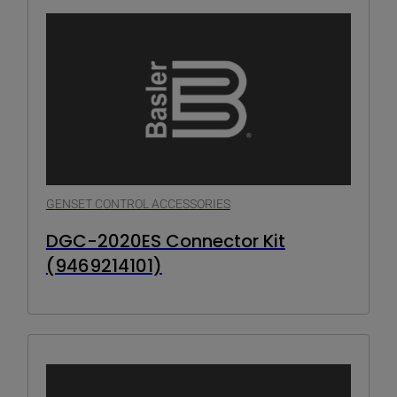
GENSET CONTROL ACCESSORIES
DGC-2020ES Connector Kit
(9469214101)