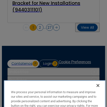
Bracket for New Installations
(9440311101)
1
2
…
27
View All
Cookie Preferences
Contatenos
Login
Indústrias
Produtos
Recursos
We process your personal information to measure and improve
Apoio
our sites and service, to assist our marketing campaigns and to
provide personalized content and advertising. By clicking the
Companhia
button on the right, you can exercise your privacy rights. For more