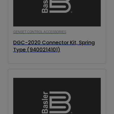
GENSET CONTROL ACCESSORIES
DGC-2020 Connector Kit, Spring
Type (9400214101)