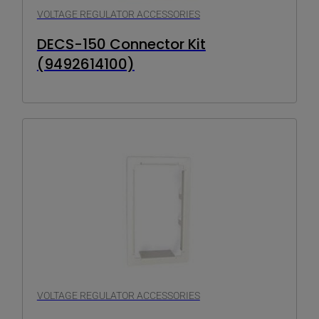
VOLTAGE REGULATOR ACCESSORIES
DECS-150 Connector Kit
(9492614100)
VOLTAGE REGULATOR ACCESSORIES