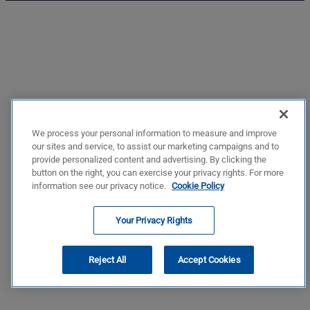
We process your personal information to measure and improve
our sites and service, to assist our marketing campaigns and to
provide personalized content and advertising. By clicking the
button on the right, you can exercise your privacy rights. For more
information see our privacy notice.
Cookie Policy
Your Privacy Rights
Reject All
Accept Cookies