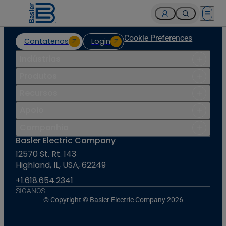
Open 
Cookie Preferences
Contatenos
Login
Indústrias
Produtos
Recursos
Apoio
Companhia
Basler Electric Company
12570 St. Rt. 143
Highland, IL, USA, 62249
+1.618.654.2341
SIGANOS
© Copyright © Basler Electric Company 2026