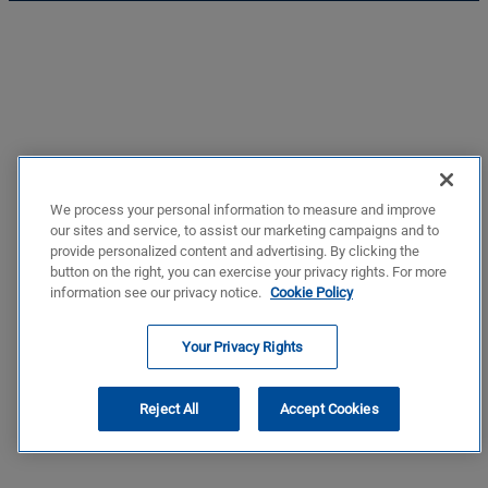
We process your personal information to measure and improve
our sites and service, to assist our marketing campaigns and to
provide personalized content and advertising. By clicking the
button on the right, you can exercise your privacy rights. For more
information see our privacy notice.
Cookie Policy
Your Privacy Rights
Reject All
Accept Cookies