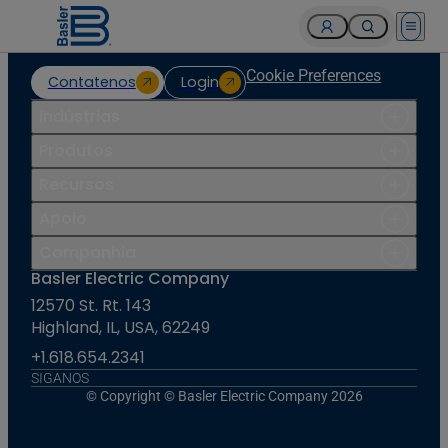
Open 
Cookie Preferences
Contatenos
Login
Indústrias
Produtos
Recursos
Apoio
Companhia
Basler Electric Company
12570 St. Rt. 143
Highland, IL, USA, 62249
+1.618.654.2341
SIGANOS
© Copyright © Basler Electric Company 2026