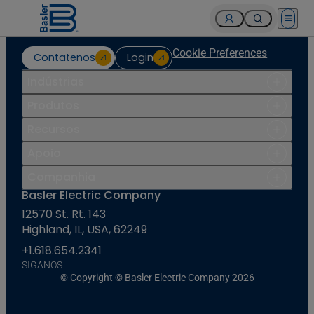
Open 
Cookie Preferences
Contatenos
Login
Indústrias
Produtos
Recursos
Apoio
Companhia
Basler Electric Company
12570 St. Rt. 143
Highland, IL, USA, 62249
+1.618.654.2341
SIGANOS
© Copyright © Basler Electric Company 2026