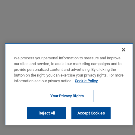
We process your personal information to measure and improve
our sites and service, to assist our marketing campaigns and to
provide personalized content and advertising. By clicking the
button on the right, you can exercise your privacy rights. For more
information see our privacy notice.
Cookie Policy
Your Privacy Rights
Reject All
Accept Cookies