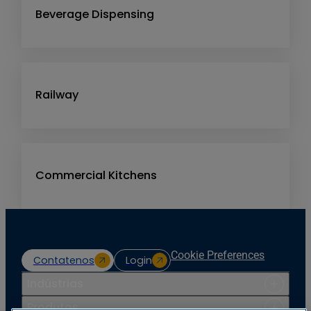
Beverage Dispensing
Railway
Commercial Kitchens
Cookie Preferences
Contatenos
Login
Indústrias
Produtos