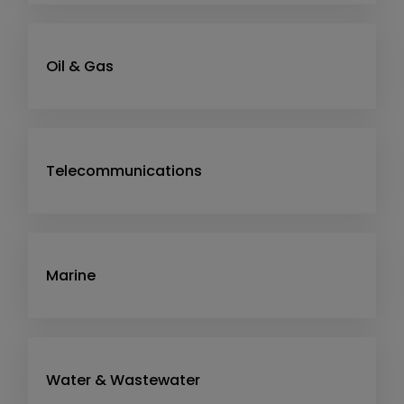
Oil & Gas
Telecommunications
Marine
Water & Wastewater