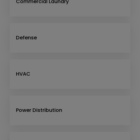
Commercial Laundry
Defense
HVAC
Power Distribution