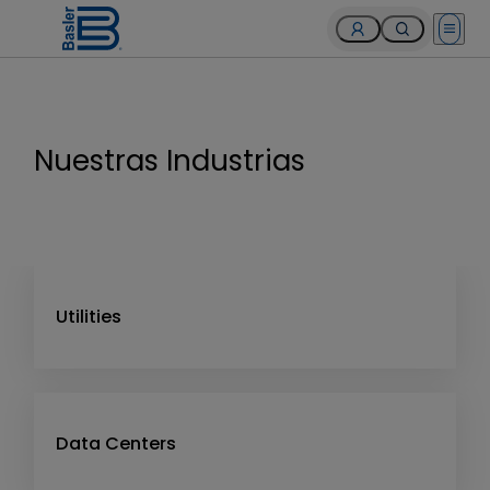
Open 
Nuestras Industrias
Utilities
Data Centers