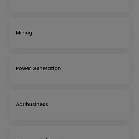
Mining
Power Generation
Agribusiness