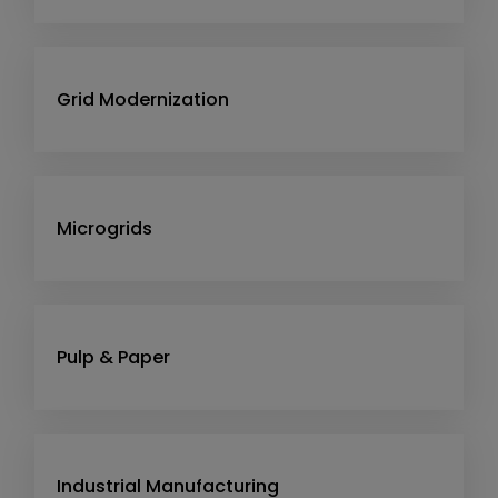
Grid Modernization
Microgrids
Pulp & Paper
Industrial Manufacturing