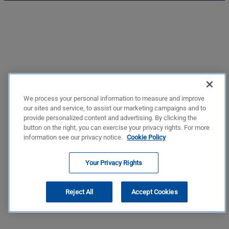
We process your personal information to measure and improve
our sites and service, to assist our marketing campaigns and to
provide personalized content and advertising. By clicking the
button on the right, you can exercise your privacy rights. For more
information see our privacy notice.
Cookie Policy
Your Privacy Rights
Reject All
Accept Cookies