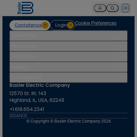
Open 
Cookie Preferences
Contatenos
Login
Indústrias
Produtos
Recursos
Apoio
Companhia
Basler Electric Company
12570 St. Rt. 143
Highland, IL, USA, 62249
+1.618.654.2341
SIGANOS
© Copyright © Basler Electric Company 2026