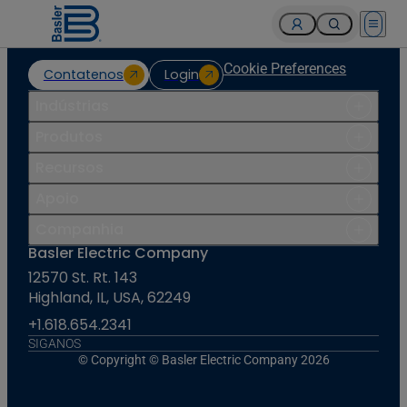
Open 
Cookie Preferences
Contatenos
Login
Indústrias
Produtos
Recursos
Apoio
Companhia
Basler Electric Company
12570 St. Rt. 143
Highland, IL, USA, 62249
+1.618.654.2341
SIGANOS
© Copyright © Basler Electric Company 2026