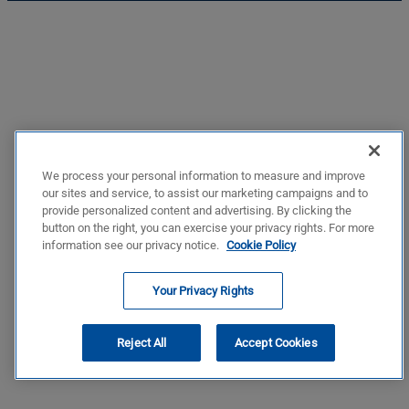
We process your personal information to measure and improve
our sites and service, to assist our marketing campaigns and to
provide personalized content and advertising. By clicking the
button on the right, you can exercise your privacy rights. For more
information see our privacy notice.
Cookie Policy
Your Privacy Rights
Reject All
Accept Cookies