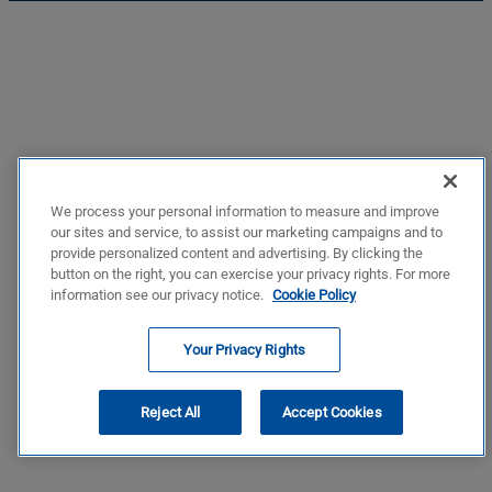
We process your personal information to measure and improve
our sites and service, to assist our marketing campaigns and to
provide personalized content and advertising. By clicking the
button on the right, you can exercise your privacy rights. For more
information see our privacy notice.
Cookie Policy
Your Privacy Rights
Reject All
Accept Cookies