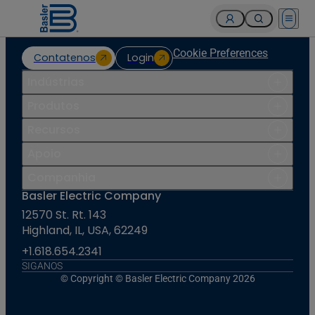
Open 
Cookie Preferences
Contatenos
Login
Indústrias
Produtos
Recursos
Apoio
Companhia
Basler Electric Company
12570 St. Rt. 143
Highland, IL, USA, 62249
+1.618.654.2341
SIGANOS
© Copyright © Basler Electric Company 2026