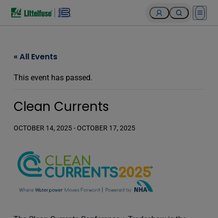
Open 
« All Events
This event has passed.
Clean Currents
OCTOBER 14, 2025
-
OCTOBER 17, 2025