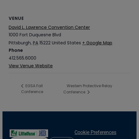
VENUE
David L. Lawrence Convention Center
1000 Fort Duquesne Blvd
Pittsburgh
,
PA
15222
United States
+ Google Map
Phone
412.565.6000
View Venue Website
Western Protective Relay
EGSA Fall
Conference
Conference
Cookie Preferences