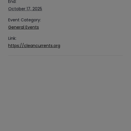
End:
October 17, 2025
Event Category:
General Events
Link:
https://cleancurrents.org