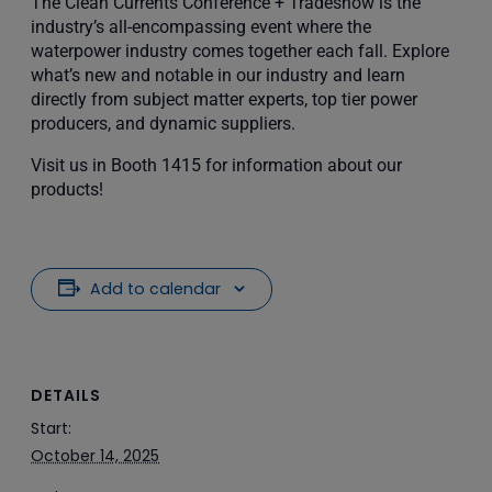
The Clean Currents Conference + Tradeshow is the
industry’s all-encompassing event where the
waterpower industry comes together each fall. Explore
what’s new and notable in our industry and learn
directly from subject matter experts, top tier power
producers, and dynamic suppliers.
Visit us in Booth 1415 for information about our
products!
Add to calendar
DETAILS
Start:
October 14, 2025