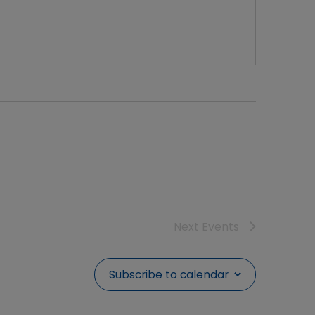
Next
Events
Subscribe to calendar