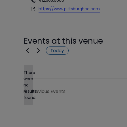
412.565.6000
Website
https://www.pittsburghcc.com
Events at this venue
Today
There
were
no
Notice
Previous
Events
results
found.