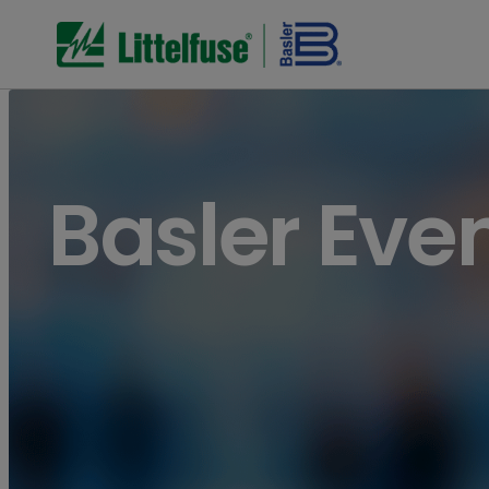
Basler Eve