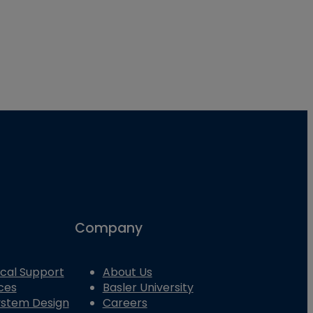
Company
cal Support
About Us
ces
Basler University
System Design
Careers