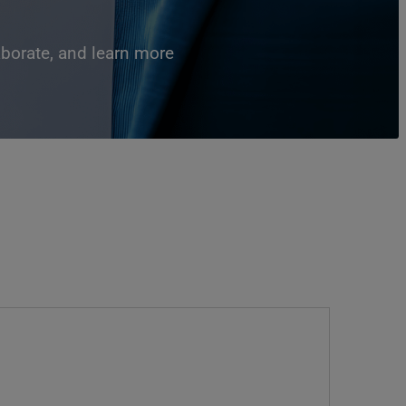
aborate, and learn more