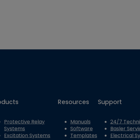
oducts
Resources
Support
Protective Relay
Manuals
24/7 Techni
Systems
Software
Basler Servi
Excitation Systems
Templates
Electrical 