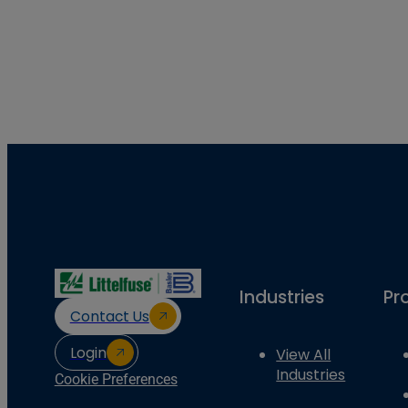
Industries
Pr
Contact Us
Login
View All
Industries
Cookie Preferences