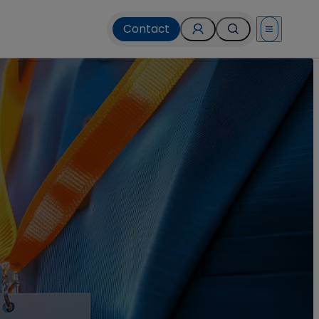
Contact
Open menu