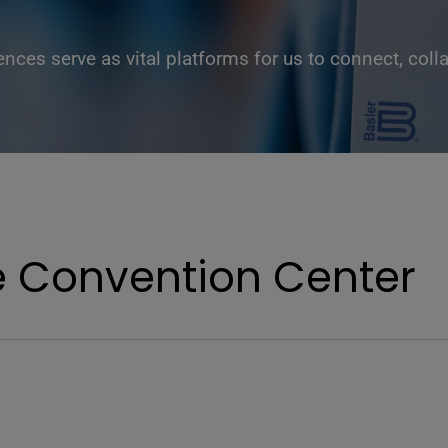
ces serve as vital platforms for us to connect, coll
e Convention Center