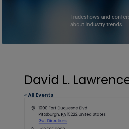
Tradeshows and conferen
about industry trends.
David L. Lawrenc
« All Events
Address
1000 Fort Duquesne Blvd
Pittsburgh
,
PA
15222
United States
Get Directions
Phone