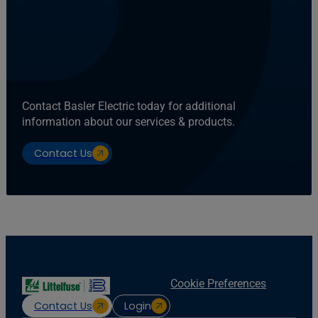
Contact Basler Electric today for additional
information about our services & products.
Contact Us
Cookie Preferences
Contact Us
Login