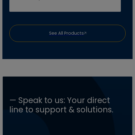
See All Products
— Speak to us: Your direct
line to support & solutions.