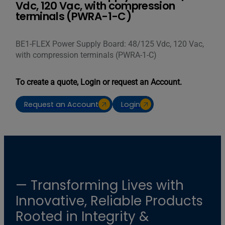
Vdc, 120 Vac, with compression
terminals (PWRA-1-C)
BE1-FLEX Power Supply Board: 48/125 Vdc, 120 Vac,
with compression terminals (PWRA-1-C)
To create a quote, Login or request an Account.
Request an Account
Login
— Transforming Lives with
Innovative, Reliable Products
Rooted in Integrity &