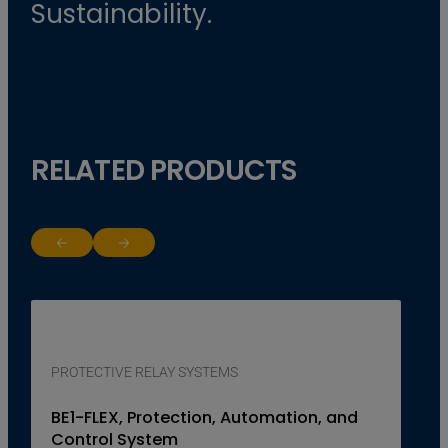
Sustainability.
RELATED PRODUCTS
Return to previous slide
Jump to next slide
PROTECTIVE RELAY SYSTEMS
BE1-FLEX, Protection, Automation, and
Control System