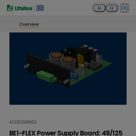
Open 
Overview
ACCESSORIES
BE1-FLEX Power Supply Board: 48/125