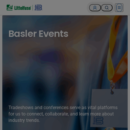
Open 
Basler Events
Tradeshows and conferences serve as vital platforms
for us to connect, collaborate, and learn more about
industry trends.