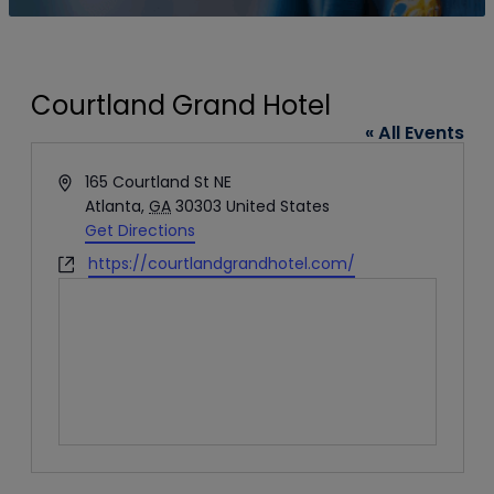
Courtland Grand Hotel
« All Events
Address
165 Courtland St NE
Atlanta
,
GA
30303
United States
Get Directions
Website
https://courtlandgrandhotel.com/