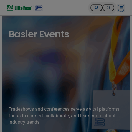
Open 
Basler Events
Tradeshows and conferences serve as vital platforms
for us to connect, collaborate, and learn more about
industry trends.