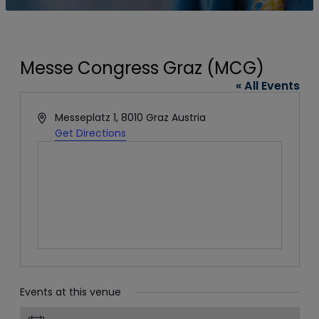
Messe Congress Graz (MCG)
« All Events
Address
Messeplatz 1, 8010 Graz
Austria
Get Directions
Events at this venue