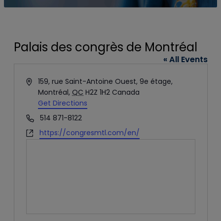
Palais des congrès de Montréal
« All Events
Address
159, rue Saint-Antoine Ouest, 9e étage,
Montréal
,
QC
H2Z 1H2
Canada
Get Directions
Phone
514 871-8122
Website
https://congresmtl.com/en/