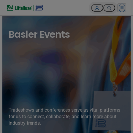
Open 
Basler Events
Tradeshows and conferences serve as vital platforms
for us to connect, collaborate, and learn more about
industry trends.