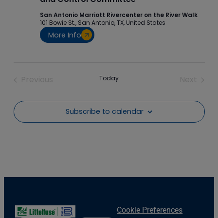
San Antonio Marriott Rivercenter on the River Walk
101 Bowie St., San Antonio, TX, United States
More Info
Previous
Today
Next
Events
Events
Subscribe to calendar
Cookie Preferences