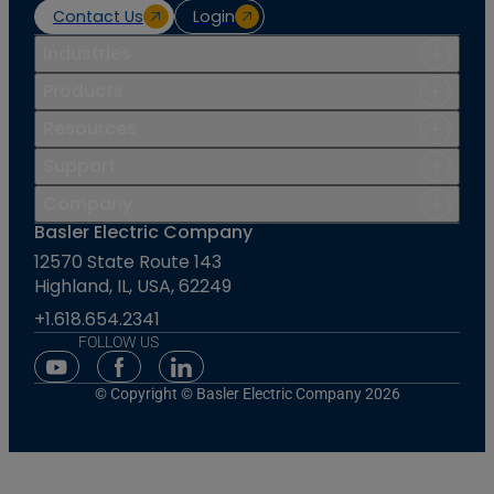
Contact Us
Login
Industries
Products
Resources
Support
Company
Basler Electric Company
12570 State Route 143
Highland, IL, USA, 62249
+1.618.654.2341
FOLLOW US
Youtube Social Media
Facebook Social Media
Linkedin Social Media
© Copyright © Basler Electric Company 2026