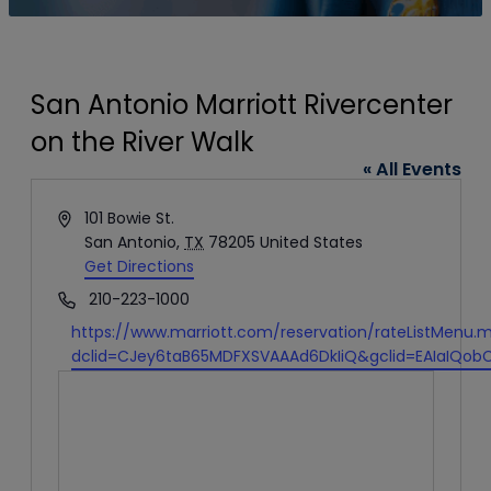
San Antonio Marriott Rivercenter
on the River Walk
« All Events
Address
101 Bowie St.
San Antonio
,
TX
78205
United States
Get Directions
Phone
210-223-1000
Website
https://www.marriott.com/reservation/rateListMenu.m
dclid=CJey6taB65MDFXSVAAAd6DkIiQ&gclid=EAIaIQob