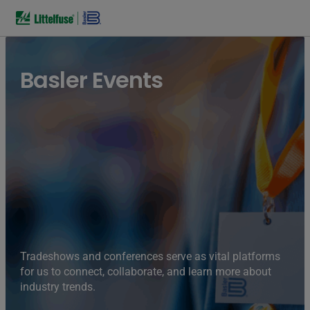
Basler Events
Tradeshows and conferences serve as vital platforms
for us to connect, collaborate, and learn more about
industry trends.