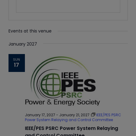
Events at this venue
January 2027
SUN
17
January 17, 2027
-
January 21, 2027
IEEE/PES PSRC
Power System Relaying and Control Committee
IEEE/PES PSRC Power System Relaying
and Control Committee