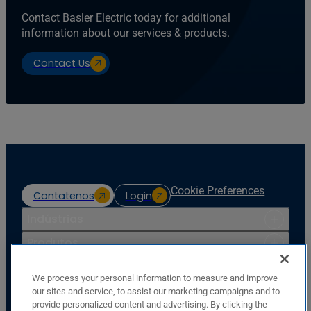
Contact Basler Electric today for additional
information about our services & products.
Contact Us
Cookie Preferences
Contatenos
Login
Indústrias
Produtos
Recursos
We process your personal information to measure and improve
Apoio
our sites and service, to assist our marketing campaigns and to
provide personalized content and advertising. By clicking the