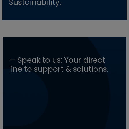
Sustainability.
— Speak to us: Your direct
line to support & solutions.