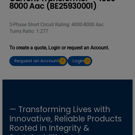
8000 Aac (BE25930001)
3-Phase Short Circuit Rating: 4000-8000 Aac
Turns Ratio: 1:277
To create a quote, Login or request an Account.
Request an Account
Login
— Transforming Lives with
Innovative, Reliable Products
Rooted in Integrity &