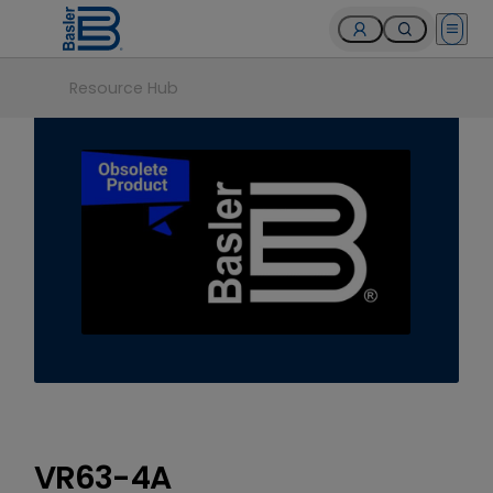
Open 
Resource Hub
VR63-4A