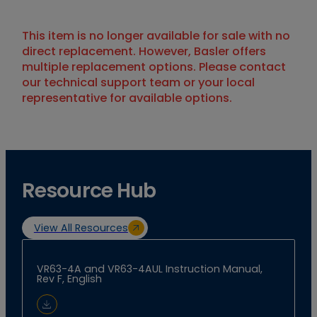
This item is no longer available for sale with no
direct replacement. However, Basler offers
multiple replacement options. Please contact
our technical support team or your local
representative for available options.
Resource Hub
View All Resources
VR63-4A and VR63-4AUL Instruction Manual,
Rev F, English
Download Document