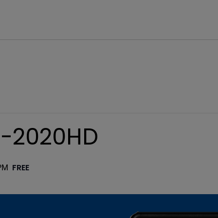
C-2020HD
FREE
PM