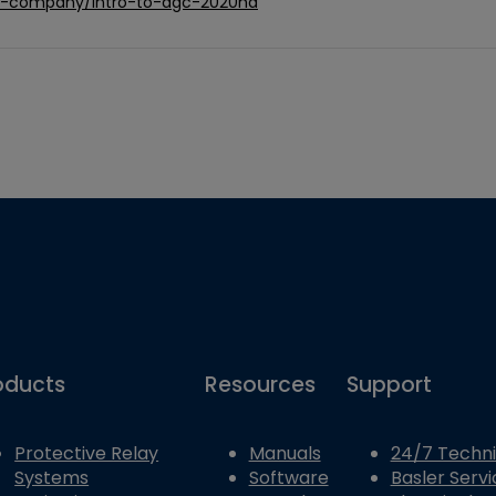
ric-company/intro-to-dgc-2020hd
oducts
Resources
Support
Protective Relay
Manuals
24/7 Techni
Systems
Software
Basler Servi