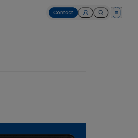
Contact
Open menu