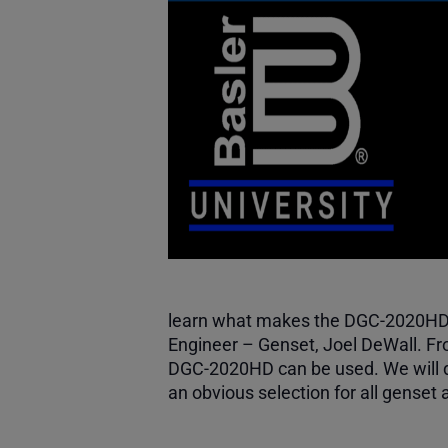
learn what makes the DGC-2020HD a 
Engineer – Genset, Joel DeWall. Fro
DGC-2020HD can be used. We will d
an obvious selection for all genset 