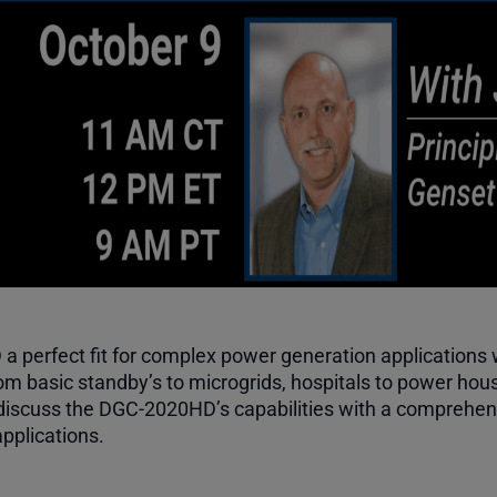
perfect fit for complex power generation applications wi
m basic standby’s to microgrids, hospitals to power hous
iscuss the DGC-2020HD’s capabilities with a comprehens
applications.