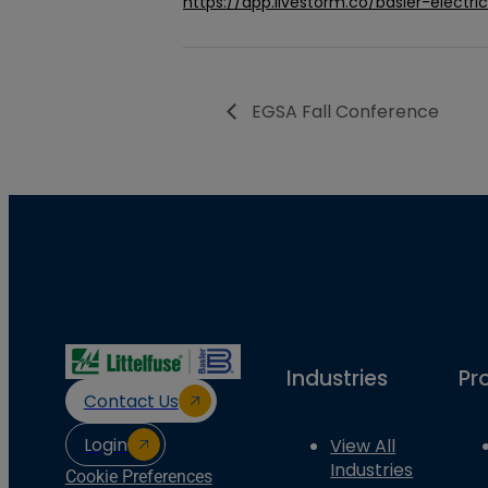
https://app.livestorm.co/basler-elect
EGSA Fall Conference
Industries
Pr
Contact Us
Login
View All
Industries
Cookie Preferences