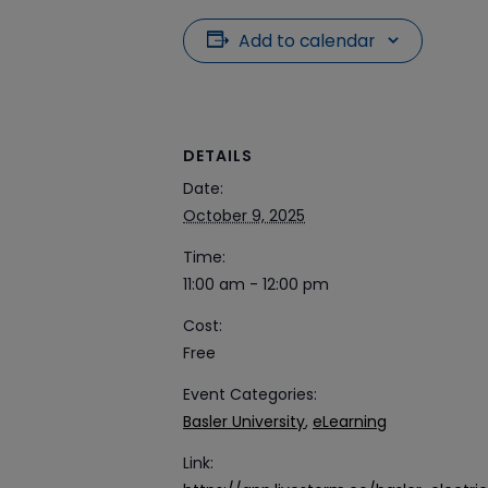
Add to calendar
DETAILS
Date:
October 9, 2025
Time:
11:00 am - 12:00 pm
Cost:
Free
Event Categories:
Basler University
,
eLearning
Link: