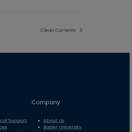
Clean Currents
Company
cal Support
About Us
ces
Basler University