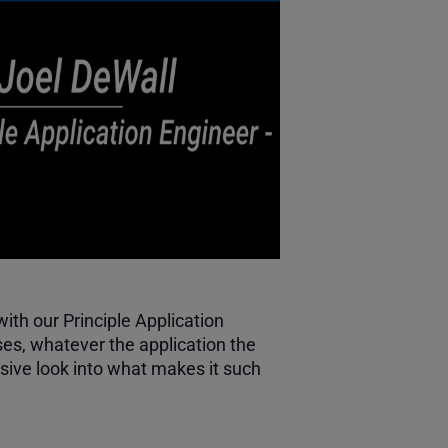
th our Principle Application
es, whatever the application the
ive look into what makes it such