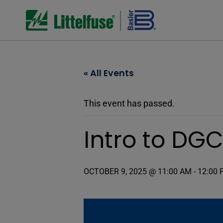
« All Events
This event has passed.
Intro to DG
OCTOBER 9, 2025 @ 11:00 AM
-
12:00 