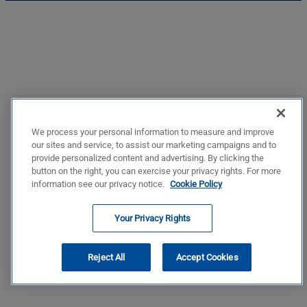
We process your personal information to measure and improve
our sites and service, to assist our marketing campaigns and to
provide personalized content and advertising. By clicking the
button on the right, you can exercise your privacy rights. For more
information see our privacy notice.
Cookie Policy
Your Privacy Rights
Reject All
Accept Cookies