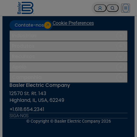
Open 
Cookie Preferences
Contate-nos
Indústrias
Produtos
Recursos
Apoio
Companhia
Basler Electric Company
12570 St. Rt. 143
Highland, IL, USA, 62249
+1.618.654.2341
SIGA-NOS
© Copyright © Basler Electric Company 2026