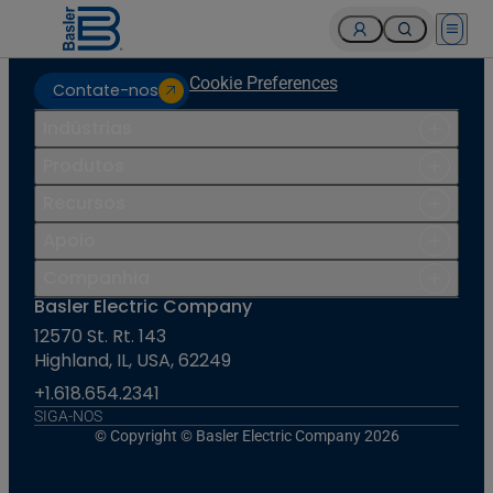
Open 
Cookie Preferences
Contate-nos
Indústrias
Produtos
Recursos
Apoio
Companhia
Basler Electric Company
12570 St. Rt. 143
Highland, IL, USA, 62249
+1.618.654.2341
SIGA-NOS
© Copyright © Basler Electric Company 2026