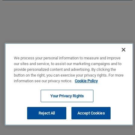
We process your personal information to measure and improve
our sites and service, to assist our marketing campaigns and to
provide personalized content and advertising. By clicking the
button on the right, you can exercise your privacy rights. For more
information see our privacy notice.
Cookie Policy
Your Privacy Rights
Reject All
Accept Cookies