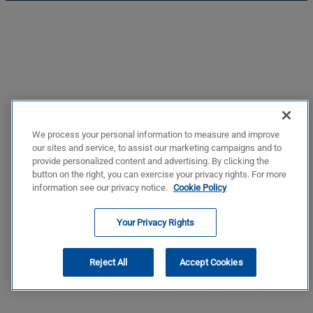
We process your personal information to measure and improve
our sites and service, to assist our marketing campaigns and to
provide personalized content and advertising. By clicking the
button on the right, you can exercise your privacy rights. For more
information see our privacy notice.
Cookie Policy
Your Privacy Rights
Reject All
Accept Cookies