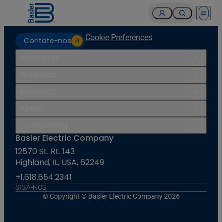
Open 
Cookie Preferences
Contate-nos
Indústrias
Produtos
Recursos
Apoio
Companhia
Basler Electric Company
12570 St. Rt. 143
Highland, IL, USA, 62249
+1.618.654.2341
SIGA-NOS
© Copyright © Basler Electric Company 2026