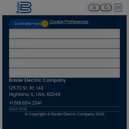
Open 
Cookie Preferences
Contate-nos
Indústrias
Produtos
Recursos
Apoio
Companhia
Basler Electric Company
12570 St. Rt. 143
Highland, IL, USA, 62249
+1.618.654.2341
SIGA-NOS
© Copyright © Basler Electric Company 2026