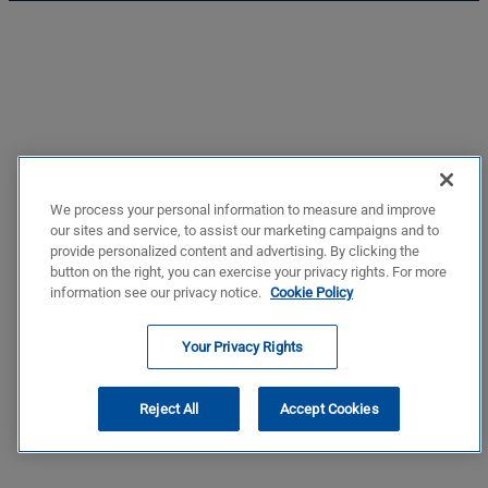
We process your personal information to measure and improve
our sites and service, to assist our marketing campaigns and to
provide personalized content and advertising. By clicking the
button on the right, you can exercise your privacy rights. For more
information see our privacy notice.
Cookie Policy
Your Privacy Rights
Reject All
Accept Cookies