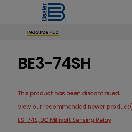
Resource Hub
BE3-74SH
This product has been discontinued.
View our recommended newer product(
ES-74S, DC Millivolt Sensing Relay