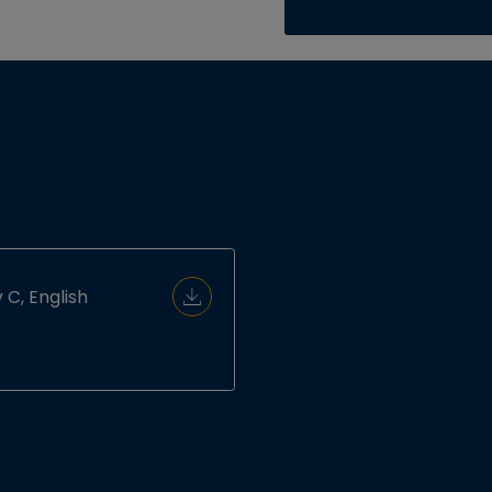
 C, English
Download Document