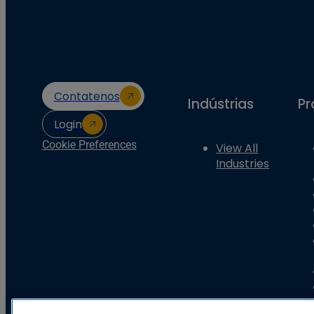
Contatenos
Indústrias
Pr
Login
Cookie Preferences
View All
Industries
Basler Electric Company