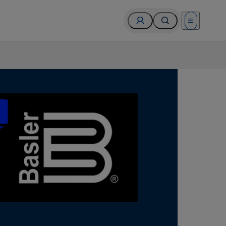
Open menu