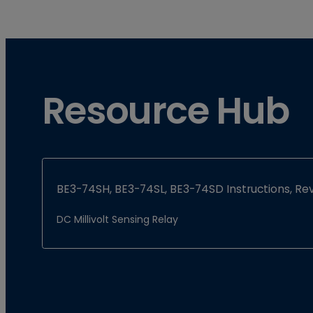
Resource Hub
BE3-74SH, BE3-74SL, BE3-74SD Instructions, Rev
DC Millivolt Sensing Relay