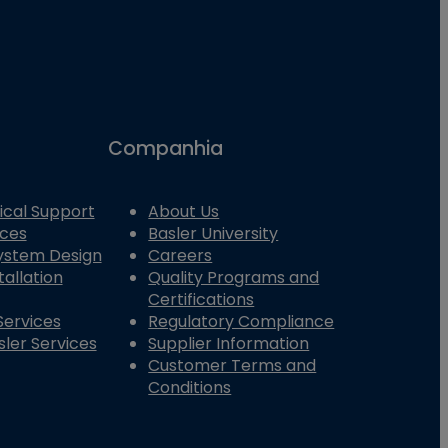
Companhia
ical Support
About Us
ices
Basler University
System Design
Careers
tallation
Quality Programs and
Certifications
Services
Regulatory Compliance
ler Services
Supplier Information
Customer Terms and
Conditions