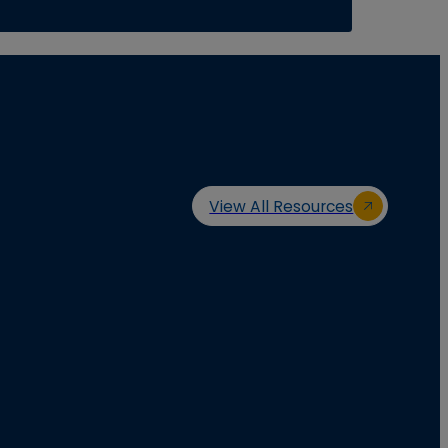
View All Resources