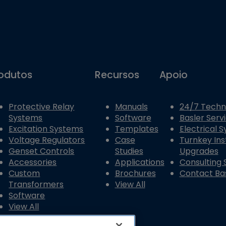
odutos
Recursos
Apoio
Protective Relay
Manuals
24/7 Techn
Systems
Software
Basler Serv
Excitation Systems
Templates
Electrical 
Voltage Regulators
Case
Turnkey Ins
Genset Controls
Studies
Upgrades
Accessories
Applications
Consulting 
Custom
Brochures
Contact Bas
Transformers
View All
Software
View All