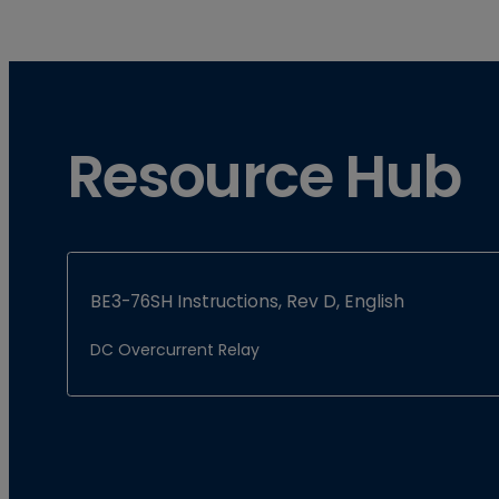
Resource Hub
BE3-76SH Instructions, Rev D, English
DC Overcurrent Relay