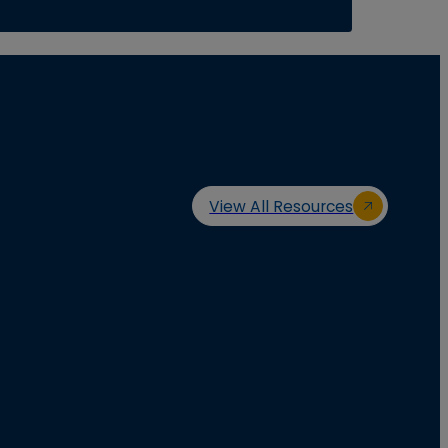
View All Resources