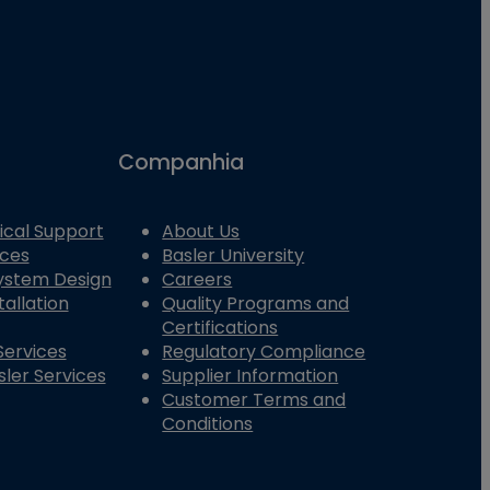
Companhia
ical Support
About Us
ices
Basler University
System Design
Careers
tallation
Quality Programs and
Certifications
Services
Regulatory Compliance
ler Services
Supplier Information
Customer Terms and
Conditions