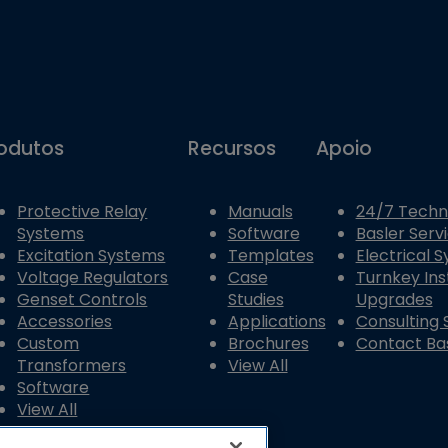
odutos
Recursos
Apoio
Protective Relay
Manuals
24/7 Techn
Systems
Software
Basler Serv
Excitation Systems
Templates
Electrical 
Voltage Regulators
Case
Turnkey Ins
Genset Controls
Studies
Upgrades
Accessories
Applications
Consulting 
Custom
Brochures
Contact Bas
Transformers
View All
Software
View All