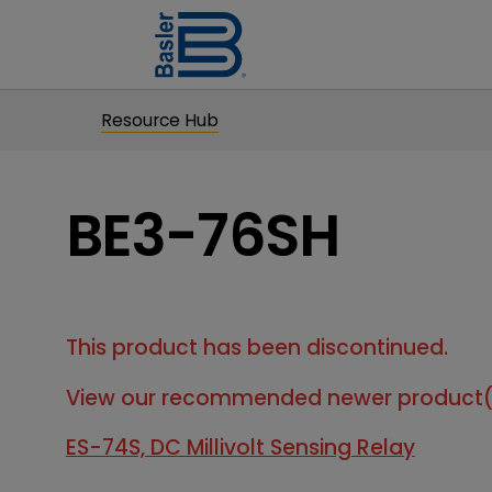
Resource Hub
BE3-76SH
This product has been discontinued.
View our recommended newer product(
ES-74S, DC Millivolt Sensing Relay