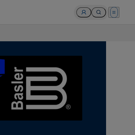
Open menu