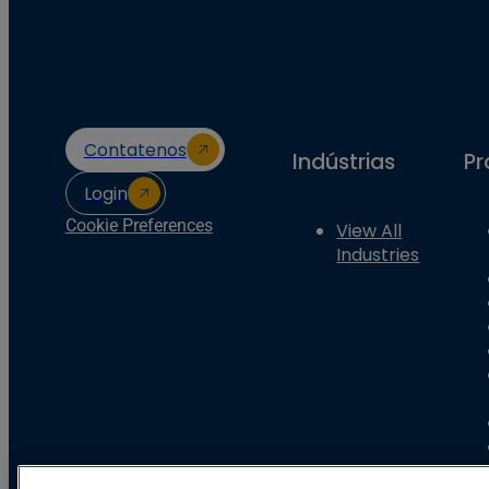
Contatenos
Indústrias
Pr
Login
Cookie Preferences
View All
Industries
Basler Electric Company