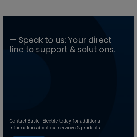
— Speak to us: Your direct
line to support & solutions.
Contact Basler Electric today for additional
information about our services & products.