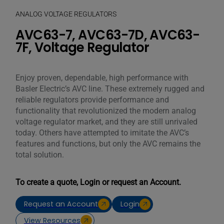
ANALOG VOLTAGE REGULATORS
AVC63-7, AVC63-7D, AVC63-
7F, Voltage Regulator
Enjoy proven, dependable, high performance with
Basler Electric’s AVC line. These extremely rugged and
reliable regulators provide performance and
functionality that revolutionized the modern analog
voltage regulator market, and they are still unrivaled
today. Others have attempted to imitate the AVC’s
features and functions, but only the AVC remains the
total solution.
To create a quote, Login or request an Account.
Request an Account
Login
View Resources