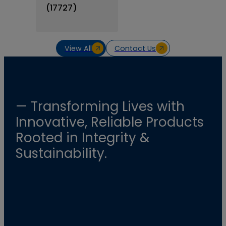
(17727)
View All
Contact Us
— Transforming Lives with
Innovative, Reliable Products
Rooted in Integrity &
Sustainability.