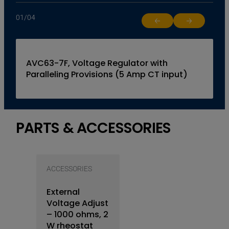
01
/
04
Return to previous slide
Jump to next 
AVC63-7F, Voltage Regulator with
Paralleling Provisions (5 Amp CT input)
PARTS & ACCESSORIES
ACCESSORIES
External
Voltage Adjust
– 1000 ohms, 2
W rheostat