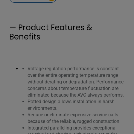
— Product Features &
Benefits
Voltage regulation performance is constant
over the entire operating temperature range
without derating or degradation. Performance
concerns about temperature fluctuation are
eliminated because the AVC always performs.
Potted design allows installation in harsh
environments.
Reduce or eliminate expensive service calls
because of the reliable, rugged construction.
Integrated paralleling provides exceptional