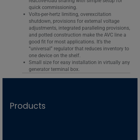
reactive-load sharing with simple setup for
quick commissioning.
Volts-per-hertz limiting, overexcitation
shutdown, provisions for external voltage
adjustments, integrated paralleling provisions,
and potted construction make the AVC line a
good fit for most applications. It’s the
“universal” regulator that reduces inventory to
one device on the shelf.
Small size for easy installation in virtually any
generator terminal box.
Products