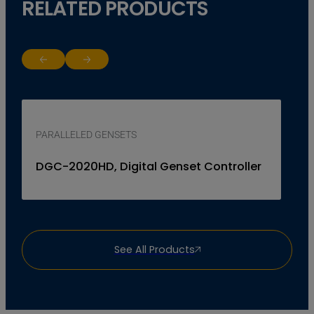
RELATED PRODUCTS
Return to previous slide
Jump to next slide
PARALLELED GENSETS
DGC-2020HD, Digital Genset Controller
See All Products