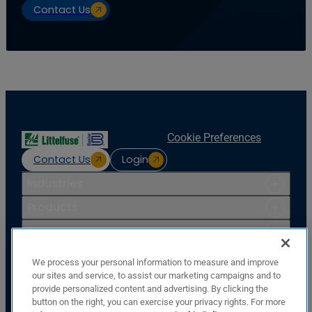
Contact Us
Cookie Preferences
Contact Us
Login
Industries
Products
Resources
Support
We process your personal information to measure and improve
Company
our sites and service, to assist our marketing campaigns and to
provide personalized content and advertising. By clicking the
Basler Electric Company
button on the right, you can exercise your privacy rights. For more