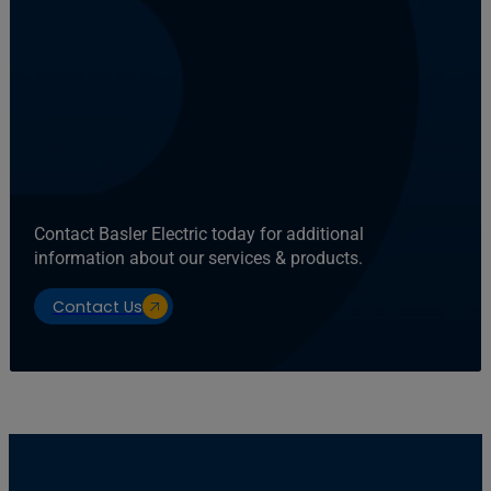
Contact Basler Electric today for additional
information about our services & products.
Contact Us