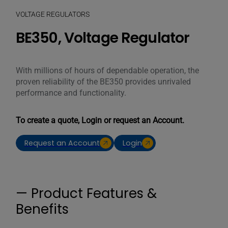
VOLTAGE REGULATORS
BE350, Voltage Regulator
With millions of hours of dependable operation, the
proven reliability of the BE350 provides unrivaled
performance and functionality.
To create a quote, Login or request an Account.
Request an Account
Login
— Product Features &
Benefits