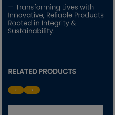
— Transforming Lives with
Innovative, Reliable Products
Rooted in Integrity &
Sustainability.
RELATED PRODUCTS
Return to previous slide
Jump to next slide