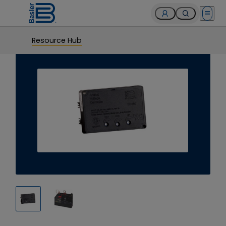
Open 
Resource Hub