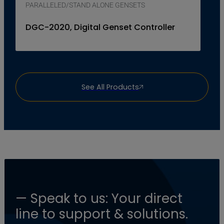
PARALLELED/STAND ALONE GENSETS
DGC-2020, Digital Genset Controller
See All Products
— Speak to us: Your direct
line to support & solutions.