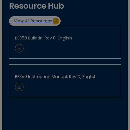
Resource Hub
View All Resources
BE350 Bulletin, Rev 8, English
Download Document
BE350 Instruction Manual, Rev D, English
Download Document