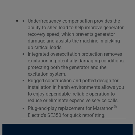
Underfrequency compensation provides the
ability to shed load to help improve generator
recovery speed, which prevents generator
damage and assists the machine in picking
up critical loads.
Integrated overexcitation protection removes
excitation in potentially damaging conditions,
protecting both the generator and the
excitation system.
Rugged construction and potted design for
installation in harsh environments allows you
to enjoy dependable, reliable operation to
reduce or eliminate expensive service calls.
®
Plug-and-play replacement for Marathon
Electric’s SE350 for quick retrofitting.