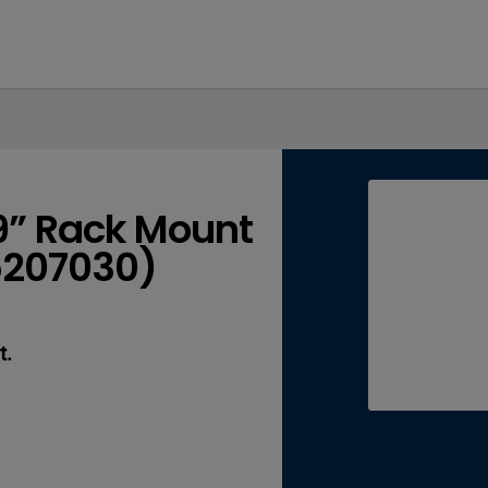
19” Rack Mount
65207030)
t.