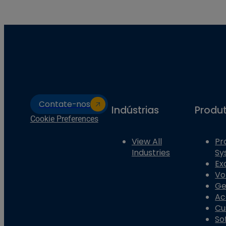
Contate-nos
Indústrias
Produ
Cookie Preferences
View All
Pr
Industries
Sy
Ex
Vo
Ge
Ac
Cu
So