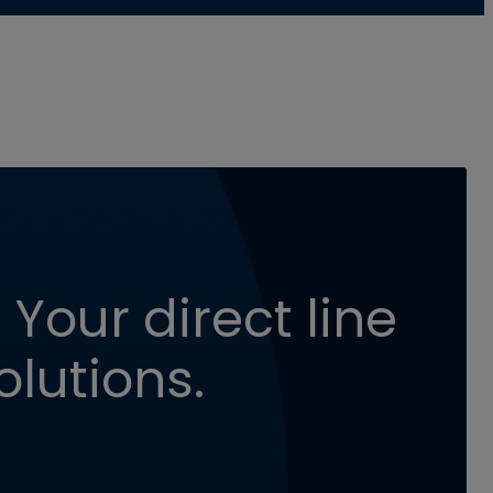
 Your direct line
olutions.