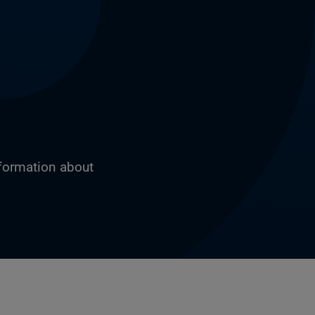
nformation about