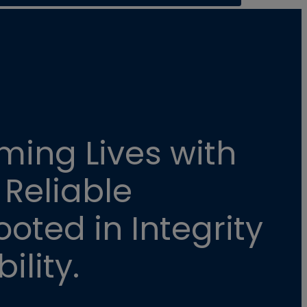
ming Lives with
 Reliable
oted in Integrity
ility.