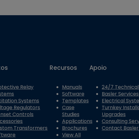
tos
Recursos
Apoio
otective Relay
Manuals
24/7 Technical
stems
Software
Basler Services
citation Systems
Templates
Electrical Sys
ltage Regulators
Case
Turnkey Install
nset Controls
Studies
Upgrades
cessories
Applications
Consulting Ser
stom Transformers
Brochures
Contact Basler
ftware
View All