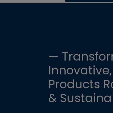
— Transfor
Innovative,
Products Ro
& Sustainab