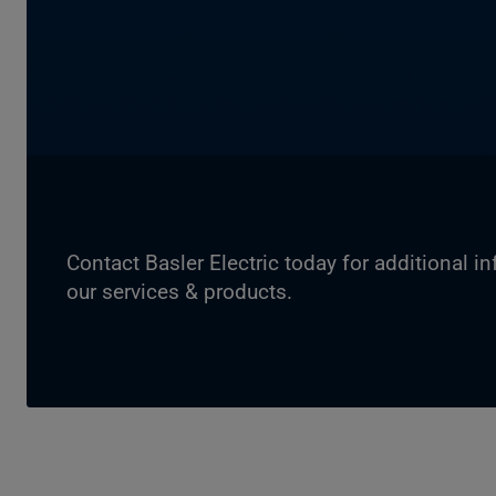
Contact Basler Electric today for additional i
our services & products.