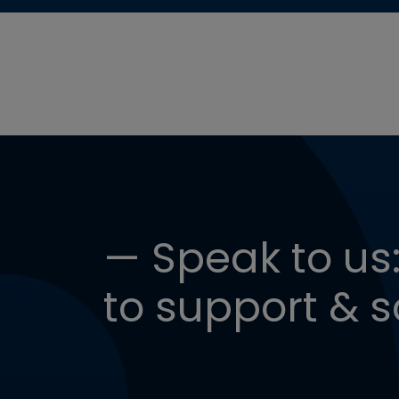
— Speak to us:
to support & s