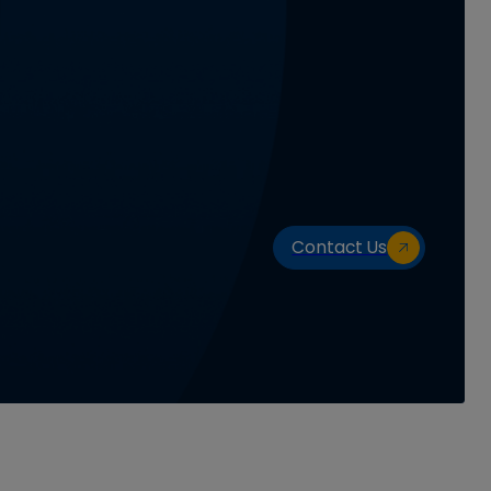
Contact Us