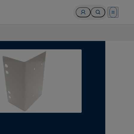
Open menu