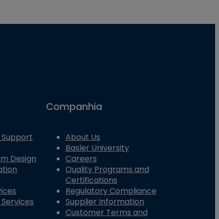
Companhia
 Support
About Us
Basler University
tem Design
Careers
ation
Quality Programs and
Certifications
vices
Regulatory Compliance
 Services
Supplier Information
Customer Terms and