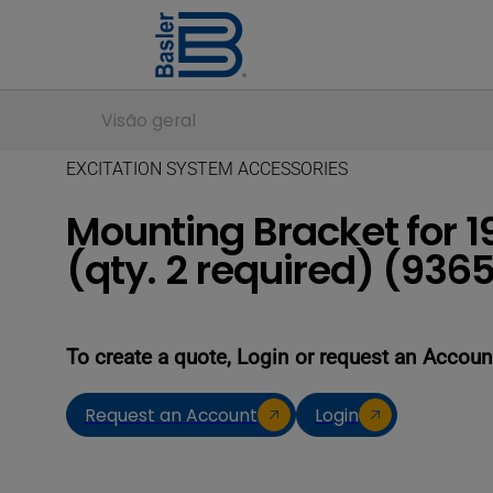
Visão geral
EXCITATION SYSTEM ACCESSORIES
Mounting Bracket for 
(qty. 2 required) (93
To create a quote, Login or request an Accoun
Request an Account
Login