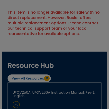
This item is no longer available for sale with no
direct replacement. However, Basler offers
multiple replacement options. Please contact
our technical support team or your local
representative for available options.
Resource Hub
View All Resources
UFOV250A, UFOV260A Instruction Manual, Rev E,
English
Download Document